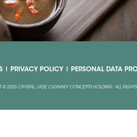
S
|
PRIVACY POLICY
|
PERSONAL DATA PRO
 © 2026 CRYSTAL JADE CULINARY CONCEPTS HOLDING. ALL RIGHTS