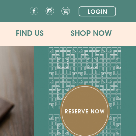
FIND US
SHOP NOW