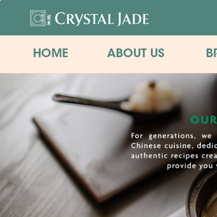
HOME
ABOUT US
B