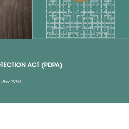
TECTION ACT (PDPA)
 RESERVED.