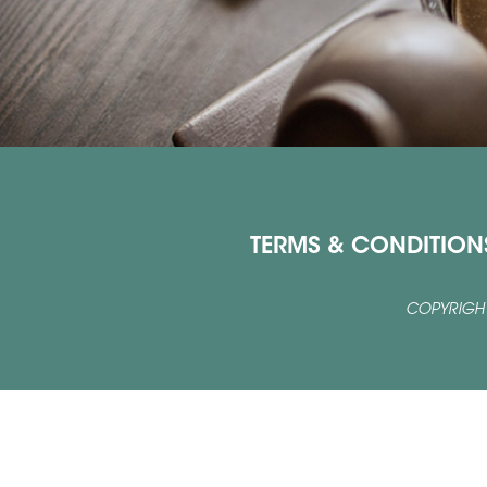
TERMS & CONDITION
COPYRIGHT