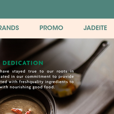
RANDS
PROMO
JADEITE