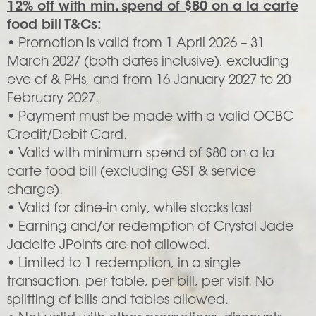
12% off with min. spend of $80 on a la carte
food bill T&Cs:
• Promotion is valid from 1 April 2026 – 31
March 2027 (both dates inclusive), excluding
eve of & PHs, and from 16 January 2027 to 20
February 2027.
• Payment must be made with a valid OCBC
Credit/Debit Card.
• Valid with minimum spend of $80 on a la
carte food bill (excluding GST & service
charge).
• Valid for dine-in only, while stocks last
• Earning and/or redemption of Crystal Jade
Jadeite JPoints are not allowed.
• Limited to 1 redemption, in a single
transaction, per table, per bill, per visit. No
splitting of bills and tables allowed.