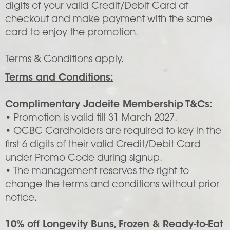
digits of your valid Credit/Debit Card at
checkout and make payment with the same
card to enjoy the promotion.
Terms & Conditions apply.
Terms and Conditions:
Complimentary Jadeite Membership T&Cs:
• Promotion is valid till 31 March 2027.
• OCBC Cardholders are required to key in the
first 6 digits of their valid Credit/Debit Card
under Promo Code during signup.
• The management reserves the right to
change the terms and conditions without prior
notice.
10% off Longevity Buns, Frozen & Ready-to-Eat