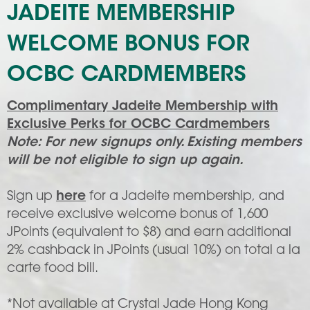
JADEITE MEMBERSHIP
WELCOME BONUS FOR
OCBC CARDMEMBERS
Complimentary Jadeite Membership with
Exclusive Perks for OCBC Cardmembers
Note: For new signups only. Existing members
will be not eligible to sign up again.
Sign up
here
for a Jadeite membership, and
receive exclusive welcome bonus of 1,600
JPoints (equivalent to $8) and earn additional
2% cashback in JPoints (usual 10%) on total a la
carte food bill.
*Not available at Crystal Jade Hong Kong