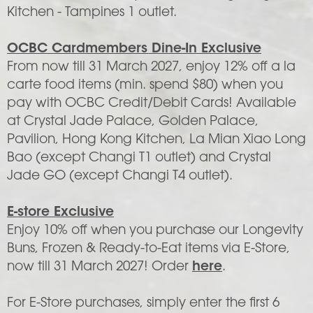
Kitchen - Tampines 1 outlet.
OCBC Cardmembers Dine-In Exclusive
From now till 31 March 2027, enjoy 12% off a la
carte food items (min. spend $80) when you
pay with OCBC Credit/Debit Cards! Available
at Crystal Jade Palace, Golden Palace,
Pavilion, Hong Kong Kitchen, La Mian Xiao Long
Bao (except Changi T1 outlet) and Crystal
Jade GO (except Changi T4 outlet).
E-store Exclusive
Enjoy 10% off when you purchase our Longevity
Buns, Frozen & Ready-to-Eat items via E-Store,
now till 31 March 2027! Order
here
.
For E-Store purchases, simply enter the first 6