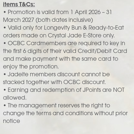
items T&Cs:
• Promotion is valid from 1 April 2026 – 31
March 2027 (both dates inclusive)
• Valid only for Longevity Bun & Ready-to-Eat
orders made on Crystal Jade E-Store only.
• OCBC Cardmembers are required to key in
the first 6 digits of their valid Credit/Debit Card
and make payment with the same card to
enjoy the promotion.
• Jadeite members discount cannot be
stacked together with OCBC discount.
• Earning and redemption of JPoints are NOT
allowed.
• The management reserves the right to
change the terms and conditions without prior
notice