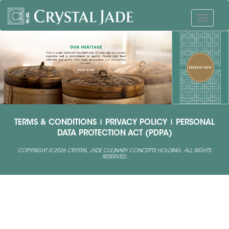
TERMS & CONDITIONS
|
PRIVACY POLICY
|
PERSONAL
DATA PROTECTION ACT (PDPA)
COPYRIGHT © 2026 CRYSTAL JADE CULINARY CONCEPTS HOLDING. ALL RIGHTS
RESERVED.