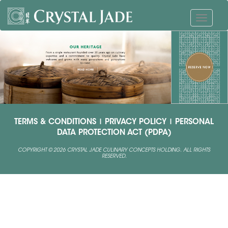
TERMS & CONDITIONS
|
PRIVACY POLICY
|
PERSONAL
DATA PROTECTION ACT (PDPA)
COPYRIGHT © 2026 CRYSTAL JADE CULINARY CONCEPTS HOLDING. ALL RIGHTS
RESERVED.