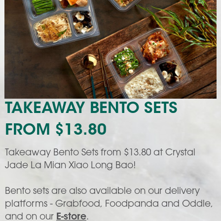
TAKEAWAY BENTO SETS
FROM $13.80
Takeaway Bento Sets from $13.80 at Crystal
Jade La Mian Xiao Long Bao!
Bento sets are also available on our delivery
platforms - Grabfood, Foodpanda and Oddle,
and on our
E-store
.