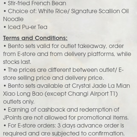
• Stir-fried French Bean
• Choice of: White Rice/ Signature Scallion Oil
Noodle
• Iced Pu-er Tea
Terms and Conditions:
• Bento sets valid for outlet takeaway, order
from E-store and from delivery platforms, while
stocks last.
• The prices are different between outlet/ E-
store selling price and delivery price.
• Bento sets available at Crystal Jade La Mian
Xiao Long Bao (except Changi Airport T1)
outlets only.
• Earning of cashback and redemption of
JPoints are not allowed for promotional items.
• For E-store orders: 3 days advance order is
required and are subjected to confirmation.