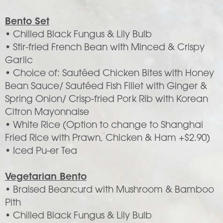
Bento Set
• Chilled Black Fungus & Lily Bulb
• Stir-fried French Bean with Minced & Crispy
Garlic
• Choice of: Sautéed Chicken Bites with Honey
Bean Sauce/ Sautéed Fish Fillet with Ginger &
Spring Onion/ Crisp-fried Pork Rib with Korean
Citron Mayonnaise
• White Rice (Option to change to Shanghai
Fried Rice with Prawn, Chicken & Ham +$2.90)
• Iced Pu-er Tea
Vegetarian Bento
• Braised Beancurd with Mushroom & Bamboo
Pith
• Chilled Black Fungus & Lily Bulb