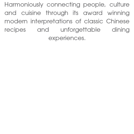
Harmoniously connecting people, culture
and cuisine through its award winning
modern interpretations of classic Chinese
recipes and unforgettable dining
experiences.