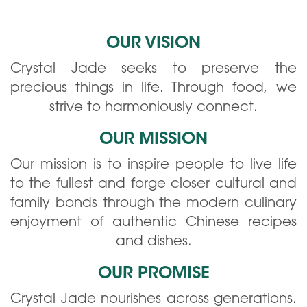
OUR VISION
Crystal Jade seeks to preserve the
precious things in life. Through food, we
strive to harmoniously connect.
OUR MISSION
Our mission is to inspire people to live life
to the fullest and forge closer cultural and
family bonds through the modern culinary
enjoyment of authentic Chinese recipes
and dishes.
OUR PROMISE
Crystal Jade nourishes across generations.