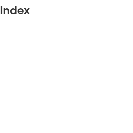
Index