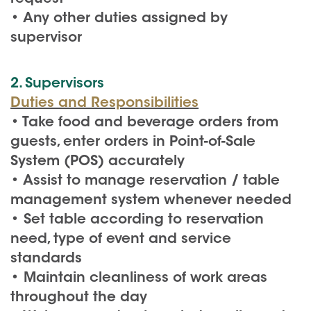
• Any other duties assigned by
supervisor
2. Supervisors
Duties and Responsibilities
• Take food and beverage orders from
guests, enter orders in Point-of-Sale
System (POS) accurately
• Assist to manage reservation / table
management system whenever needed
• Set table according to reservation
need, type of event and service
standards
• Maintain cleanliness of work areas
throughout the day