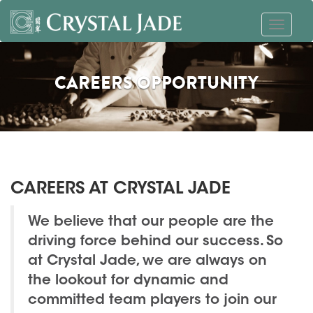
CAREERS OPPORTUNITY
CAREERS AT CRYSTAL JADE
We believe that our people are the
driving force behind our success. So
at Crystal Jade, we are always on
the lookout for dynamic and
committed team players to join our