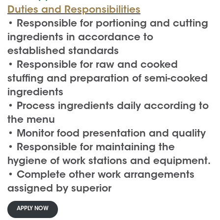
Duties and Responsibilities
• Responsible for portioning and cutting
ingredients in accordance to
established standards
• Responsible for raw and cooked
stuffing and preparation of semi-cooked
ingredients
• Process ingredients daily according to
the menu
• Monitor food presentation and quality
• Responsible for maintaining the
hygiene of work stations and equipment.
• Complete other work arrangements
assigned by superior
APPLY NOW