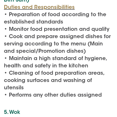
Dim Sum)
Duties and Responsibilities
• Preparation of food according to the
established standards
• Monitor food presentation and quality
• Cook and prepare assigned dishes for
serving according to the menu (Main
and special/Promotion dishes)
• Maintain a high standard of hygiene,
health and safety in the kitchen
• Cleaning of food preparation areas,
cooking surfaces and washing of
utensils
• Performs any other duties assigned
5. Wok