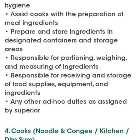
hygiene
• Assist cooks with the preparation of
meal ingredients
• Prepare and store ingredients in
designated containers and storage
areas
• Responsible for portioning, weighing,
and measuring of ingredients
• Responsible for receiving and storage
of food supplies, equipment, and
ingredients
• Any other ad-hoc duties as assigned
by superior
4. Cooks (Noodle & Congee / Kitchen /