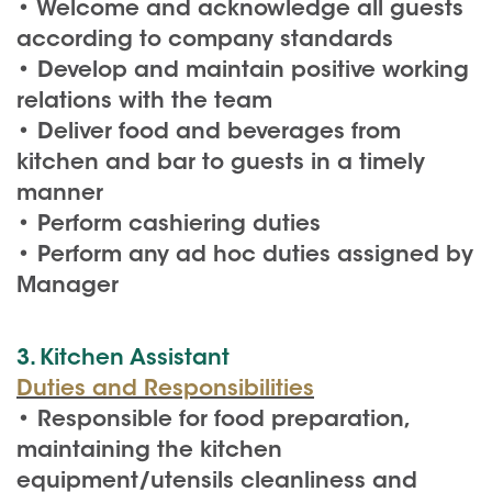
• Welcome and acknowledge all guests
according to company standards
• Develop and maintain positive working
relations with the team
• Deliver food and beverages from
kitchen and bar to guests in a timely
manner
• Perform cashiering duties
• Perform any ad hoc duties assigned by
Manager
3. Kitchen Assistant
Duties and Responsibilities
• Responsible for food preparation,
maintaining the kitchen
equipment/utensils cleanliness and