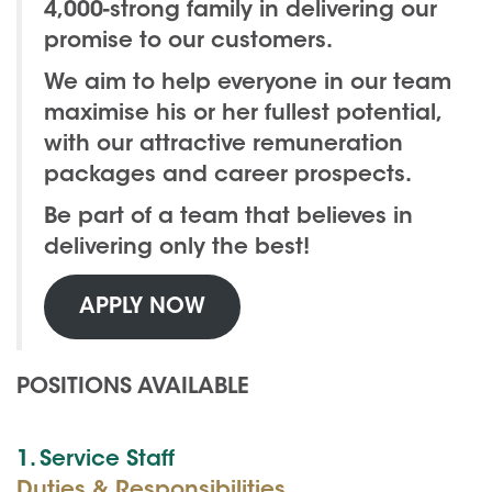
4,000-strong family in delivering our
promise to our customers.
We aim to help everyone in our team
maximise his or her fullest potential,
with our attractive remuneration
packages and career prospects.
Be part of a team that believes in
delivering only the best!
APPLY NOW
POSITIONS AVAILABLE
1. Service Staff
Duties & Responsibilities