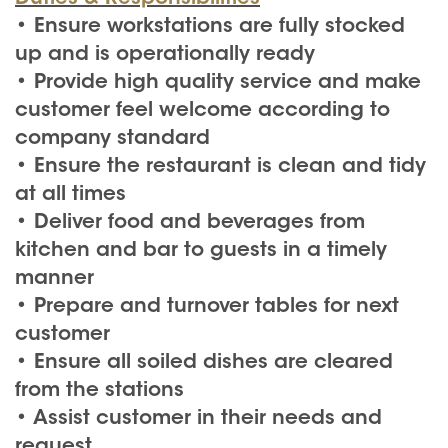
• Ensure workstations are fully stocked
up and is operationally ready
• Provide high quality service and make
customer feel welcome according to
company standard
• Ensure the restaurant is clean and tidy
at all times
• Deliver food and beverages from
kitchen and bar to guests in a timely
manner
• Prepare and turnover tables for next
customer
• Ensure all soiled dishes are cleared
from the stations
• Assist customer in their needs and
request