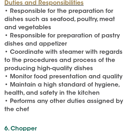
Duties and Responsibilities
• Responsible for the preparation for
dishes such as seafood, poultry, meat
and vegetables
• Responsible for preparation of pastry
dishes and appetizer
• Coordinate with steamer with regards
to the procedures and process of the
producing high-quality dishes
• Monitor food presentation and quality
• Maintain a high standard of hygiene,
health, and safety in the kitchen
• Performs any other duties assigned by
the chef
6. Chopper