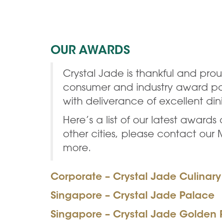
OUR AWARDS
Crystal Jade is thankful and pr
consumer and industry award pane
with deliverance of excellent di
Here’s a list of our latest award
other cities, please contact our
more.
Corporate – Crystal Jade Culinar
Singapore – Crystal Jade Palace
Singapore – Crystal Jade Golden