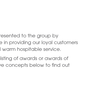
resented to the group by
e in providing our loyal customers
d warm hospitable service.
listing of awards or awards of
ive concepts below to find out