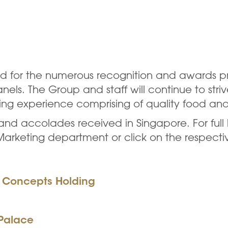
oud for the numerous recognition and awards p
ls. The Group and staff will continue to striv
ning experience comprising of quality food an
s and accolades received in Singapore. For full 
 Marketing department or click on the respect
y Concepts Holding
 Palace