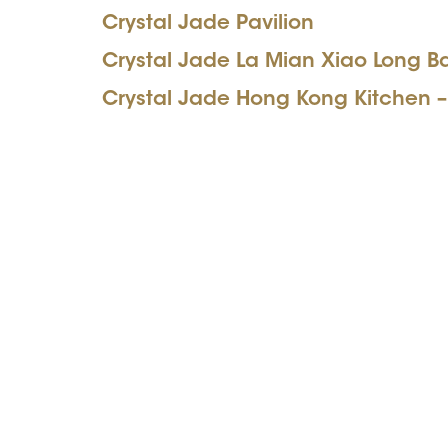
Crystal Jade Pavilion
Crystal Jade La Mian Xiao Long B
Crystal Jade Hong Kong Kitchen –