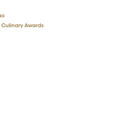
ao
 Culinary Awards