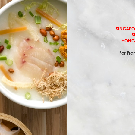
SINGAPORE
S
HONG 
For Fra