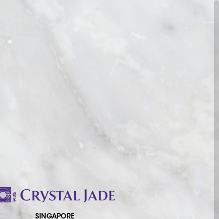
SINGAPORE