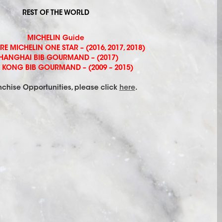
REST OF THE WORLD
MICHELIN Guide
 MICHELIN ONE STAR – (2016, 2017, 2018)
HANGHAI BIB GOURMAND – (2017)
KONG BIB GOURMAND – (2009 – 2015)
nchise Opportunities, please click
here
.